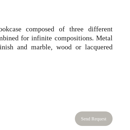
bookcase composed of three different
mbined for infinite compositions. Metal
 finish and marble, wood or lacquered
Send Request