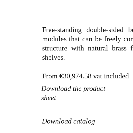
Free-standing double-sided 
modules that can be freely co
structure with natural brass
shelves.
From
€30,974.58 vat included
Download the product 
sheet
Download catalog