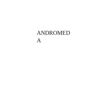
ANDROMED
A