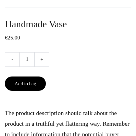
Handmade Vase
€25.00
-
+
Add to bag
The product description should talk about the
product in a truthful yet flattering way. Remember
to include information that the potential buyer