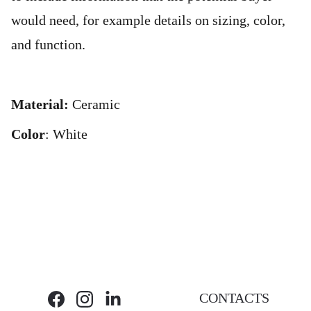
would need, for example details on sizing, color,
and function.
Material:
Ceramic
Color
: White
CONTACTS