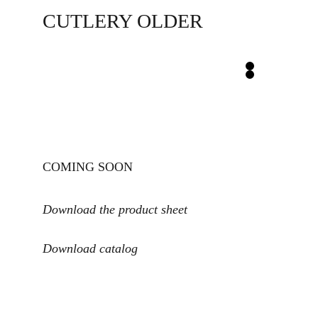
CUTLERY OLDER
COMING SOON
Download the product sheet
Download catalog