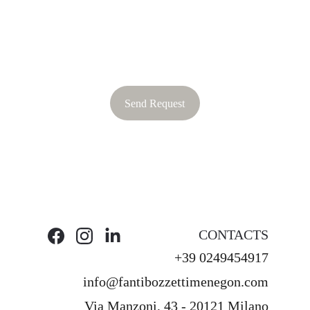
Send Request
CONTACTS
+39 0249454917
info@fantibozzettimenegon.com
Via Manzoni, 43 - 20121 Milano