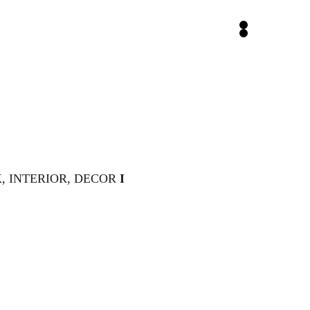
 INTERIOR, DECOR 
I 