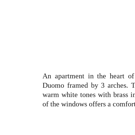
An apartment in the heart o
Duomo framed by 3 arches. T
warm white tones with brass i
of the windows offers a comforta