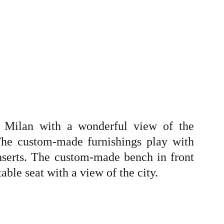
f Milan with a wonderful view of the
he custom-made furnishings play with
nserts. The custom-made bench in front
ble seat with a view of the city.