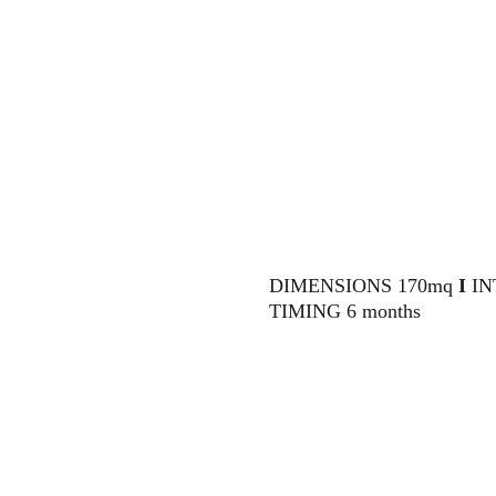
DIMENSIONS 170mq 
I 
IN
TIMING 6 months