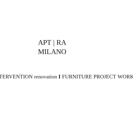
APT | RA 
MILANO
TERVENTION renovation 
I 
FURNITURE PROJECT WORK,