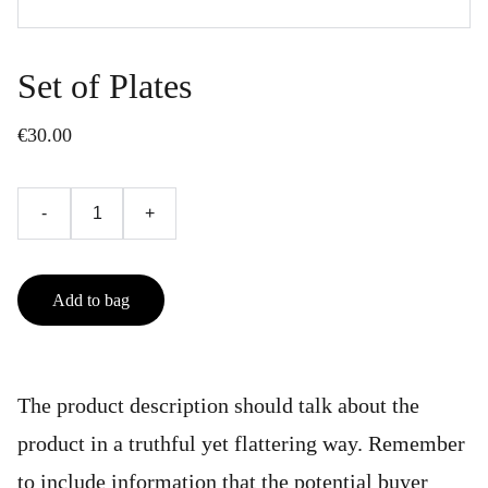
Set of Plates
€30.00
-
+
Add to bag
The product description should talk about the
product in a truthful yet flattering way. Remember
to include information that the potential buyer