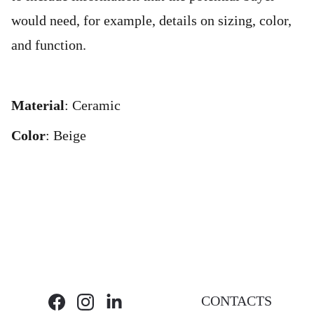
would need, for example, details on sizing, color,
and function.
Material
: Ceramic
Color
: Beige
CONTACTS