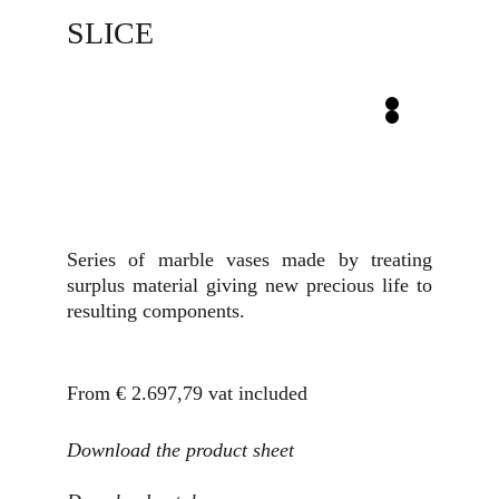
SLICE
Series of marble vases made by treating
surplus material giving new precious life to
resulting components.
From € 2.697,79
vat included
Download the product sheet