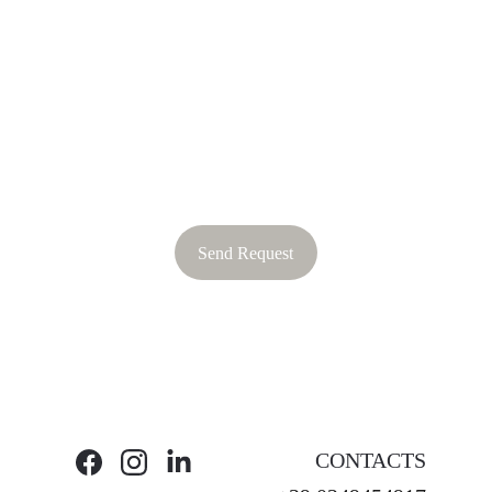
Send Request
CONTACTS